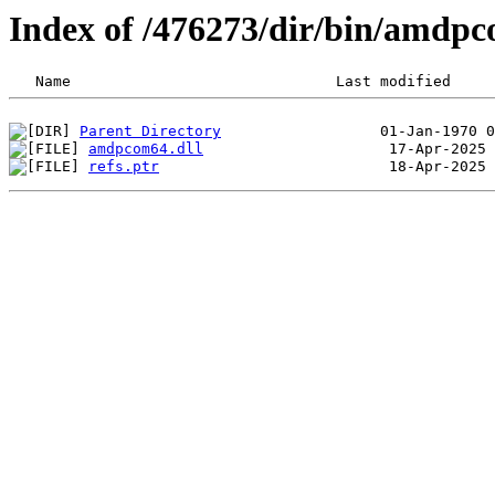
Index of /476273/dir/bin/amdp
Parent Directory
amdpcom64.dll
refs.ptr