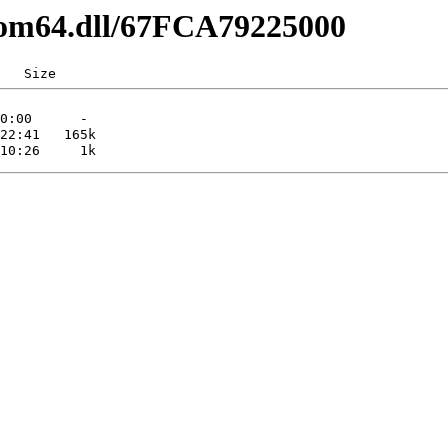
com64.dll/67FCA79225000