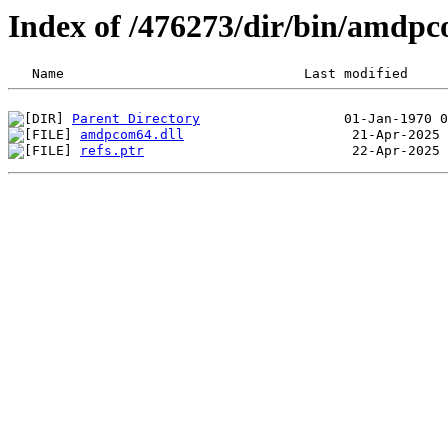
Index of /476273/dir/bin/amdp
Parent Directory
amdpcom64.dll
refs.ptr