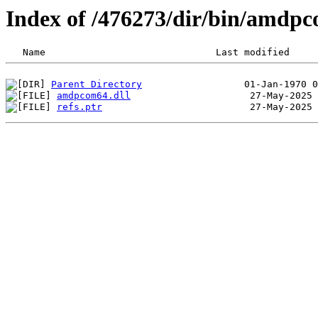
Index of /476273/dir/bin/amdp
Parent Directory
amdpcom64.dll
refs.ptr