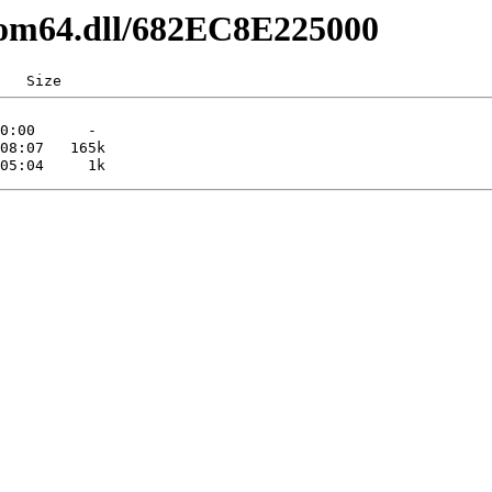
com64.dll/682EC8E225000