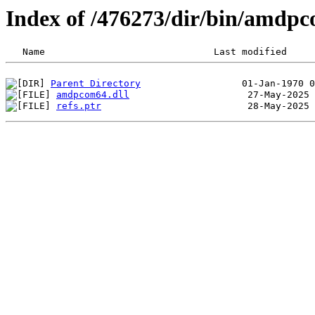
Index of /476273/dir/bin/amdp
Parent Directory
amdpcom64.dll
refs.ptr