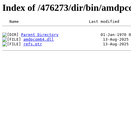
Index of /476273/dir/bin/amdp
Parent Directory
amdpcom64.dll
refs.ptr