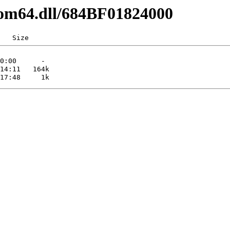
com64.dll/684BF01824000