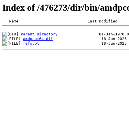
Index of /476273/dir/bin/amdp
Parent Directory
amdpcom64.dll
refs.ptr