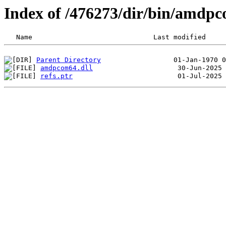
Index of /476273/dir/bin/amdp
Parent Directory
amdpcom64.dll
refs.ptr