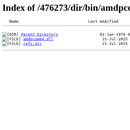
Index of /476273/dir/bin/amdp
Parent Directory
amdpcom64.dll
refs.ptr