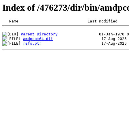
Index of /476273/dir/bin/amdp
Parent Directory
amdpcom64.dll
refs.ptr