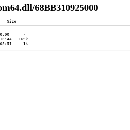
com64.dll/68BB310925000