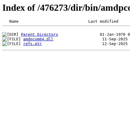
Index of /476273/dir/bin/amdp
Parent Directory
amdpcom64.dll
refs.ptr