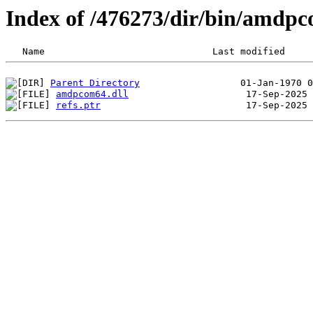
Index of /476273/dir/bin/amdp
Parent Directory
amdpcom64.dll
refs.ptr