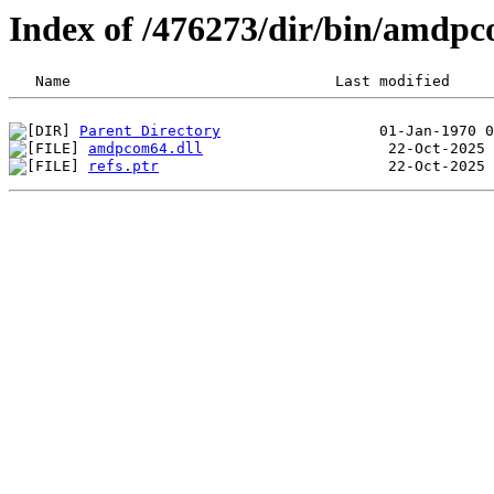
Index of /476273/dir/bin/amd
Parent Directory
amdpcom64.dll
refs.ptr