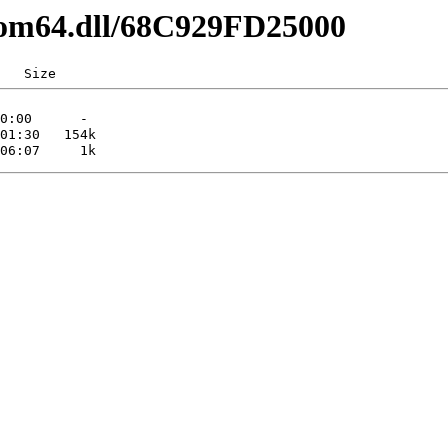
com64.dll/68C929FD25000