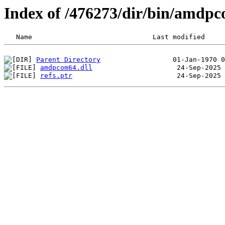
Index of /476273/dir/bin/amdp
Parent Directory
amdpcom64.dll
refs.ptr