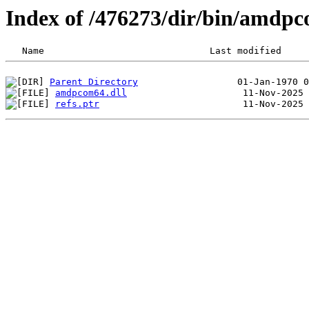
Index of /476273/dir/bin/amd
Parent Directory
amdpcom64.dll
refs.ptr