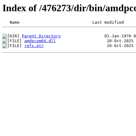
Index of /476273/dir/bin/amd
Parent Directory
amdpcom64.dll
refs.ptr