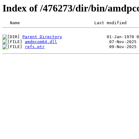
Index of /476273/dir/bin/amdp
Parent Directory
amdpcom64.dll
refs.ptr