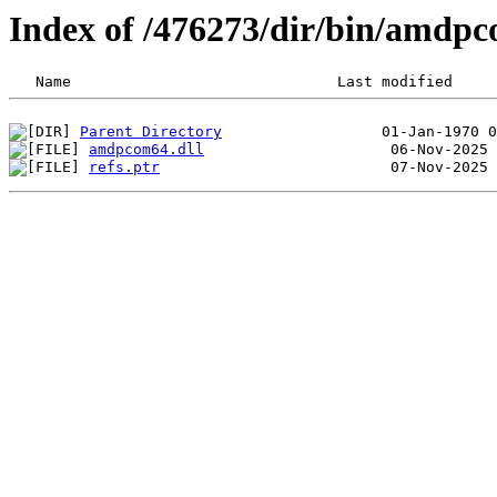
Index of /476273/dir/bin/amdp
Parent Directory
amdpcom64.dll
refs.ptr