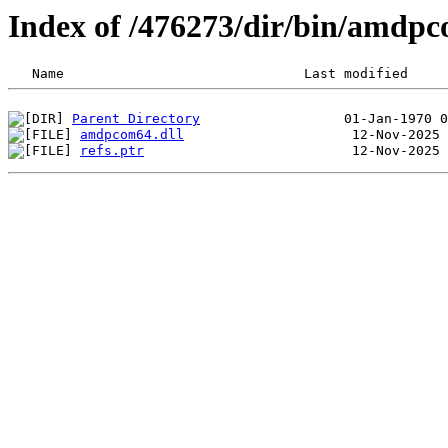
Index of /476273/dir/bin/amdp
Parent Directory
amdpcom64.dll
refs.ptr