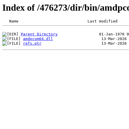
Index of /476273/dir/bin/amdp
Parent Directory
amdpcom64.dll
refs.ptr