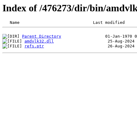
Index of /476273/dir/bin/amdv
Parent Directory
amdvlk32.dll
refs.ptr