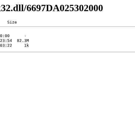
lk32.dll/6697DA025302000