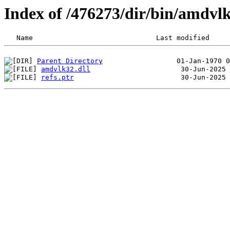
Index of /476273/dir/bin/amdv
Parent Directory
amdvlk32.dll
refs.ptr