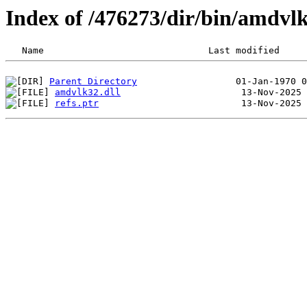
Index of /476273/dir/bin/amdv
Parent Directory
amdvlk32.dll
refs.ptr