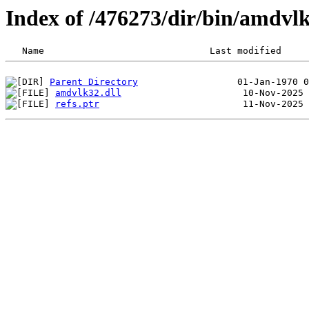
Index of /476273/dir/bin/amdvl
Parent Directory
amdvlk32.dll
refs.ptr