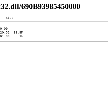
k32.dll/690B93985450000