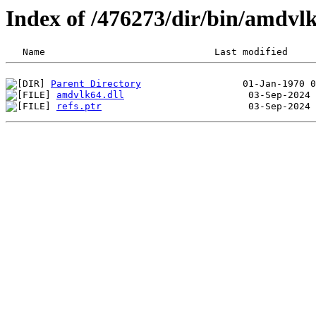
Index of /476273/dir/bin/amdv
Parent Directory
amdvlk64.dll
refs.ptr