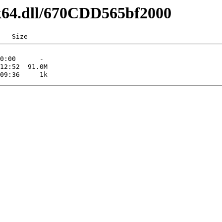
lk64.dll/670CDD565bf2000