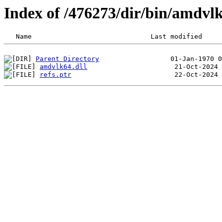
Index of /476273/dir/bin/amdv
Parent Directory
amdvlk64.dll
refs.ptr