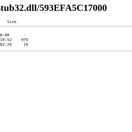
cstub32.dll/593EFA5C17000