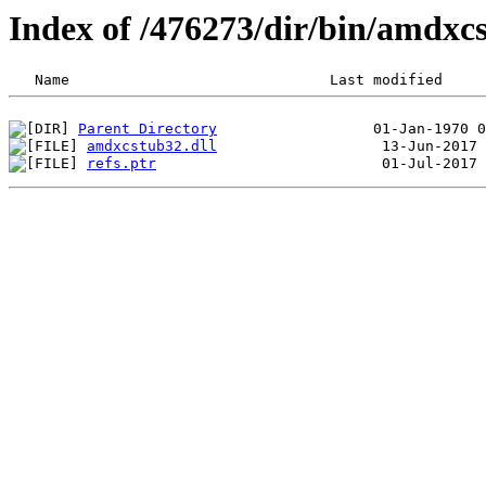
Index of /476273/dir/bin/amdx
Parent Directory
amdxcstub32.dll
refs.ptr