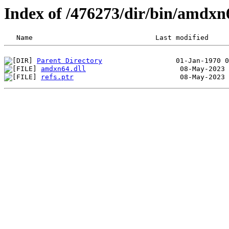
Index of /476273/dir/bin/amdx
Parent Directory
amdxn64.dll
refs.ptr