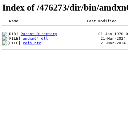
Index of /476273/dir/bin/amdx
Parent Directory
amdxn64.dll
refs.ptr