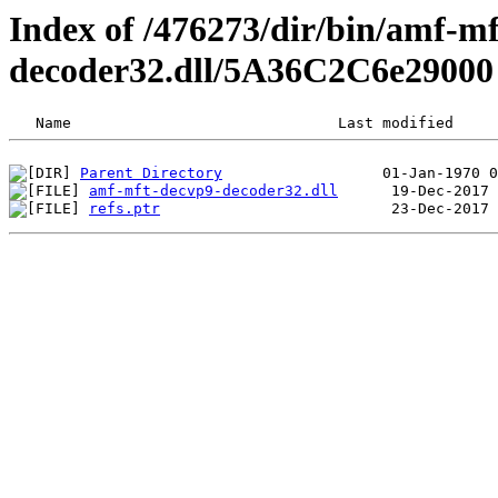
Index of /476273/dir/bin/amf-m
decoder32.dll/5A36C2C6e29000
Parent Directory
amf-mft-decvp9-decoder32.dll
refs.ptr