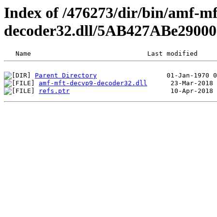
Index of /476273/dir/bin/amf-m
decoder32.dll/5AB427ABe29000
Parent Directory
amf-mft-decvp9-decoder32.dll
refs.ptr