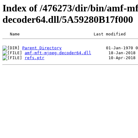
Index of /476273/dir/bin/amf-m
decoder64.dll/5A59280B17f000
Parent Directory
amf-mft-mjpeg-decoder64.dll
refs.ptr