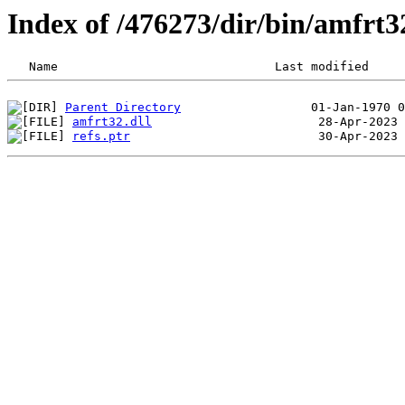
Index of /476273/dir/bin/amfrt
Parent Directory
amfrt32.dll
refs.ptr