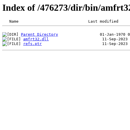
Index of /476273/dir/bin/amfrt
Parent Directory
amfrt32.dll
refs.ptr