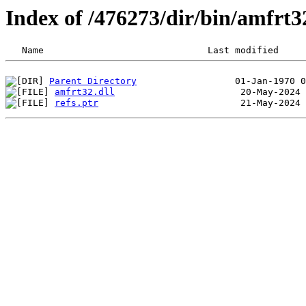
Index of /476273/dir/bin/amfrt
Parent Directory
amfrt32.dll
refs.ptr