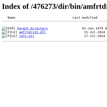
Index of /476273/dir/bin/amfrt
Parent Directory
amfrtdrv32.dll
refs.ptr