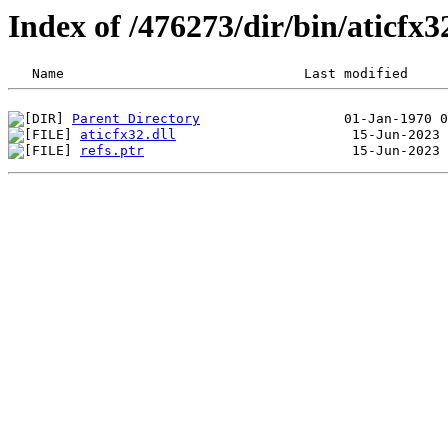
Index of /476273/dir/bin/aticf
Parent Directory
aticfx32.dll
refs.ptr