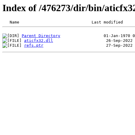
Index of /476273/dir/bin/aticf
Parent Directory
aticfx32.dll
refs.ptr