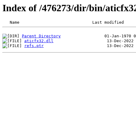
Index of /476273/dir/bin/aticf
Parent Directory
aticfx32.dll
refs.ptr