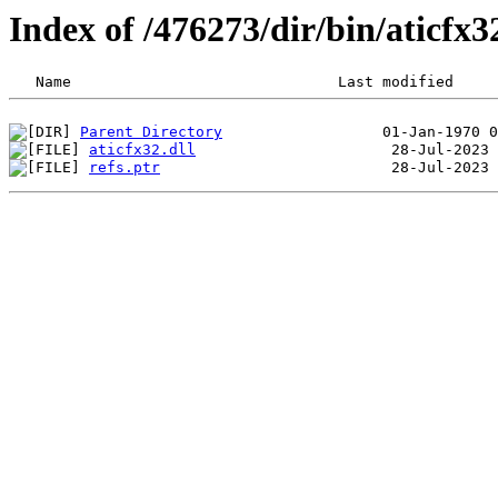
Index of /476273/dir/bin/aticfx
Parent Directory
aticfx32.dll
refs.ptr