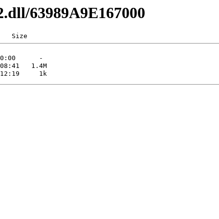
32.dll/63989A9E167000