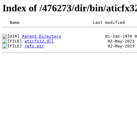
Index of /476273/dir/bin/aticfx
Parent Directory
aticfx32.dll
refs.ptr