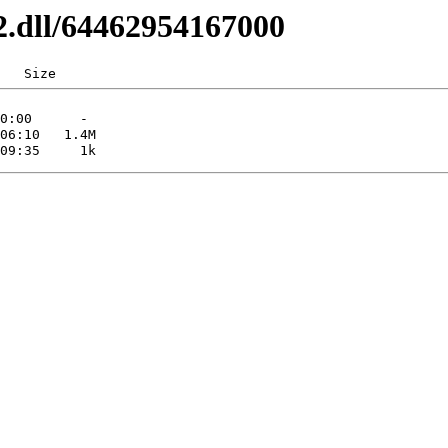
32.dll/64462954167000