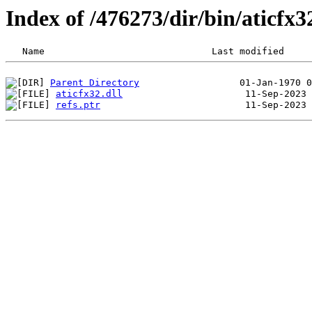
Index of /476273/dir/bin/aticf
Parent Directory
aticfx32.dll
refs.ptr