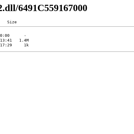
32.dll/6491C559167000