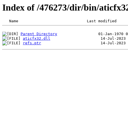
Index of /476273/dir/bin/aticfx
Parent Directory
aticfx32.dll
refs.ptr