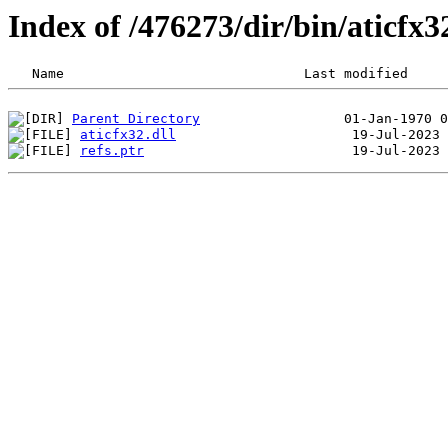
Index of /476273/dir/bin/aticf
Parent Directory
aticfx32.dll
refs.ptr