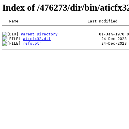
Index of /476273/dir/bin/aticfx
Parent Directory
aticfx32.dll
refs.ptr