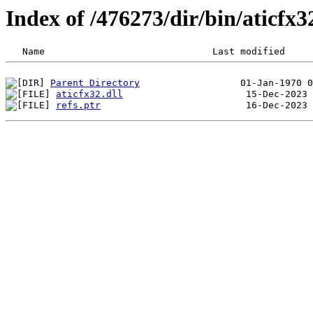
Index of /476273/dir/bin/aticf
Parent Directory
aticfx32.dll
refs.ptr