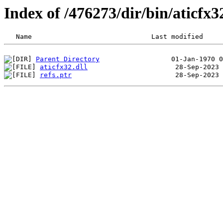
Index of /476273/dir/bin/aticfx
Parent Directory
aticfx32.dll
refs.ptr