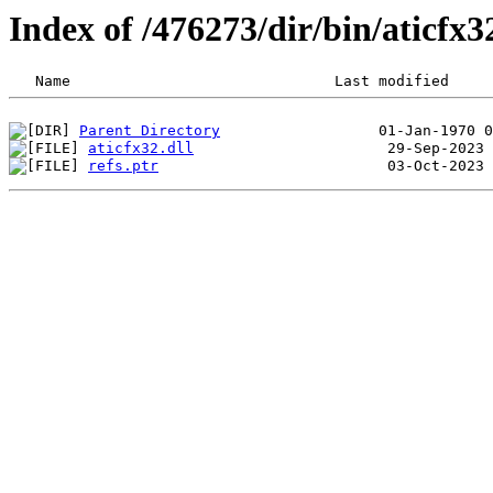
Index of /476273/dir/bin/aticfx
Parent Directory
aticfx32.dll
refs.ptr