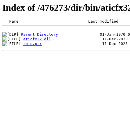
Index of /476273/dir/bin/aticfx
Parent Directory
aticfx32.dll
refs.ptr