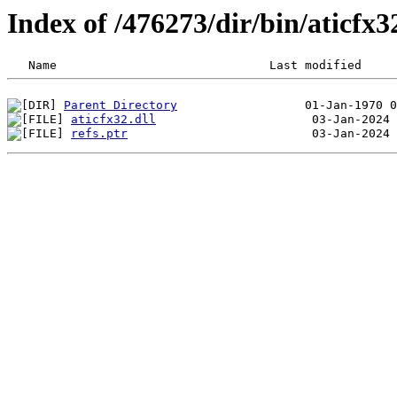
Index of /476273/dir/bin/aticfx
Parent Directory
aticfx32.dll
refs.ptr