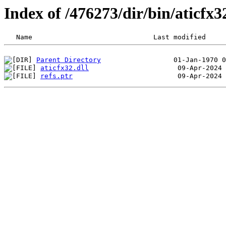
Index of /476273/dir/bin/aticf
Parent Directory
aticfx32.dll
refs.ptr