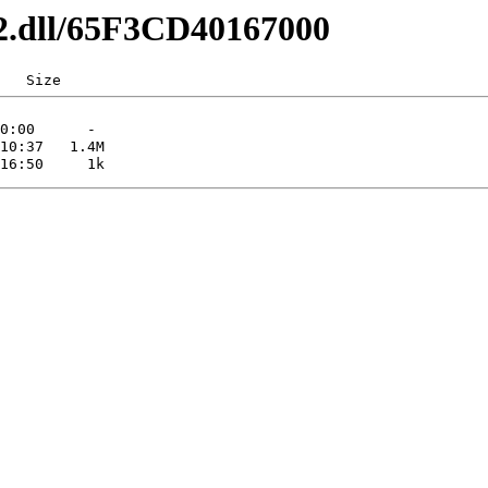
x32.dll/65F3CD40167000